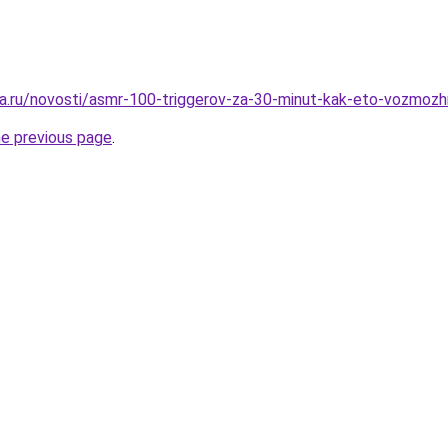
a.ru/novosti/asmr-100-triggerov-za-30-minut-kak-eto-vozmoz
he previous page
.