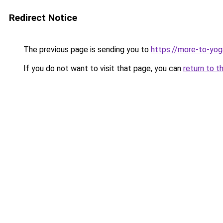
Redirect Notice
The previous page is sending you to
https://more-to-yog
If you do not want to visit that page, you can
return to t