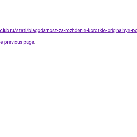
club.ru/stati/blagodarnost-za-rozhdenie-korotkie-originalnye-
he previous page
.