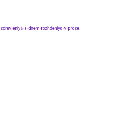
pozdravleniya-s-dnem-rozhdeniya-v-proze
.