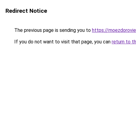
Redirect Notice
The previous page is sending you to
https://moezdorovie
If you do not want to visit that page, you can
return to t