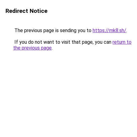
Redirect Notice
The previous page is sending you to
https://mk8.sh/
.
If you do not want to visit that page, you can
return to
the previous page
.