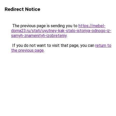
Redirect Notice
The previous page is sending you to
https://mebel-
doma23.ru/stati/uyutney-kak-stalo-istoriya-odnogo-iz-
samyh-znamenityh-izobreteniy
.
If you do not want to visit that page, you can
return to
the previous page
.