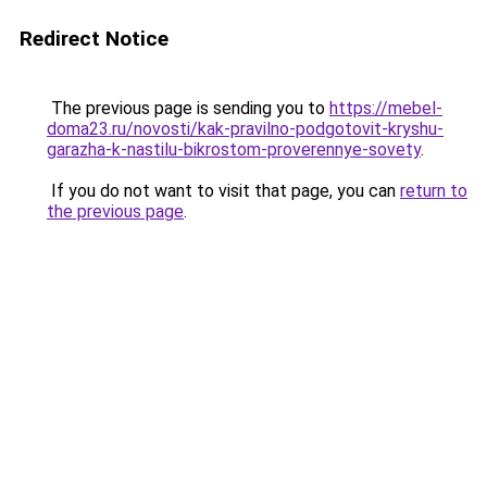
Redirect Notice
The previous page is sending you to
https://mebel-
doma23.ru/novosti/kak-pravilno-podgotovit-kryshu-
garazha-k-nastilu-bikrostom-proverennye-sovety
.
If you do not want to visit that page, you can
return to
the previous page
.