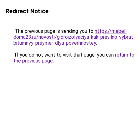
Redirect Notice
The previous page is sending you to
https://mebel-
doma23.ru/novosti/gidroizolyaciya-kak-pravilno-vybrat-
bitumnyy-praymer-dlya-poverhnostey
.
If you do not want to visit that page, you can
return to
the previous page
.