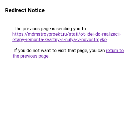
Redirect Notice
The previous page is sending you to
https://mdmstroyproekt.ru/stati/ot-idei-do-realizacii-
etapy-remonta-kvartiry-s-nulya-v-novostroyke
.
If you do not want to visit that page, you can
return to
the previous page
.