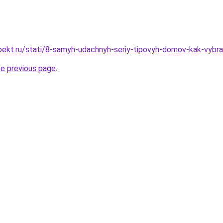
oekt.ru/stati/8-samyh-udachnyh-seriy-tipovyh-domov-kak-vybr
he previous page
.