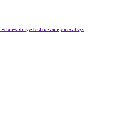
at-dom-kotoryy-tochno-vam-ponravitsya
.