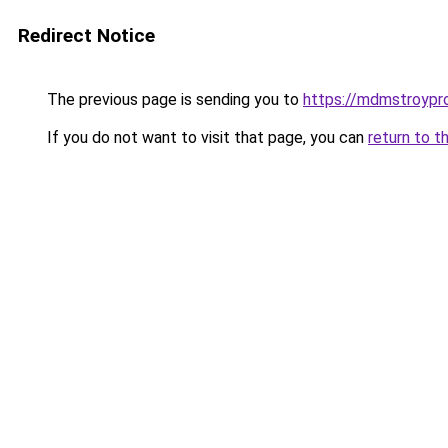
Redirect Notice
The previous page is sending you to
https://mdmstroypr
If you do not want to visit that page, you can
return to t