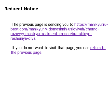
Redirect Notice
The previous page is sending you to
https://manikyur.ru-
best.com/manikyur-v-domashnih-usloviyah/cherno-
rozovyy-manikyur-s-akcentom-serebra-stilnye-
resheniya-dlya
.
If you do not want to visit that page, you can
return to
the previous page
.