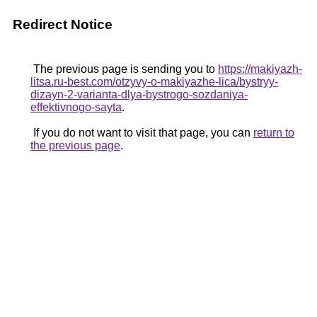
Redirect Notice
The previous page is sending you to
https://makiyazh-
litsa.ru-best.com/otzyvy-o-makiyazhe-lica/bystryy-
dizayn-2-varianta-dlya-bystrogo-sozdaniya-
effektivnogo-sayta
.
If you do not want to visit that page, you can
return to
the previous page
.