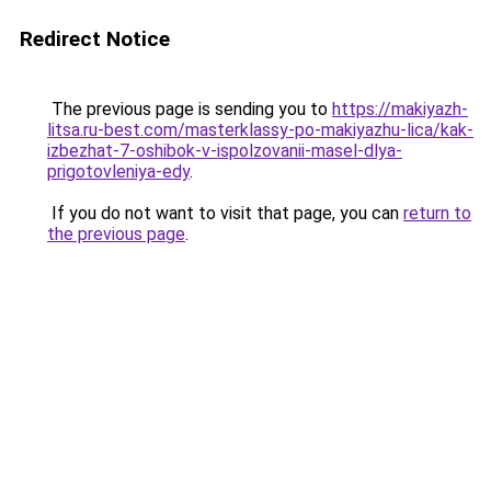
Redirect Notice
The previous page is sending you to
https://makiyazh-
litsa.ru-best.com/masterklassy-po-makiyazhu-lica/kak-
izbezhat-7-oshibok-v-ispolzovanii-masel-dlya-
prigotovleniya-edy
.
If you do not want to visit that page, you can
return to
the previous page
.