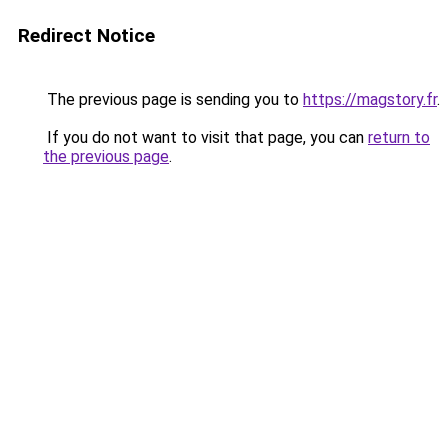
Redirect Notice
The previous page is sending you to
https://magstory.fr
.
If you do not want to visit that page, you can
return to
the previous page
.