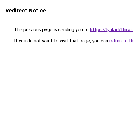
Redirect Notice
The previous page is sending you to
https://lynk.id/thico
If you do not want to visit that page, you can
return to t