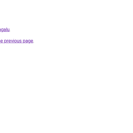
ngalu
.
he previous page
.