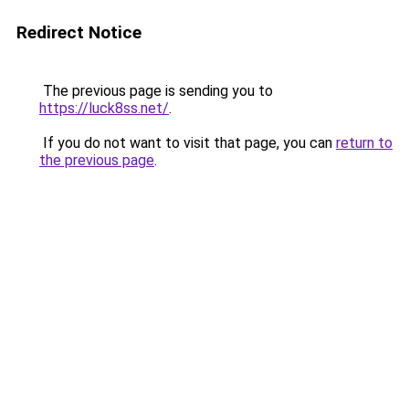
Redirect Notice
The previous page is sending you to
https://luck8ss.net/
.
If you do not want to visit that page, you can
return to
the previous page
.