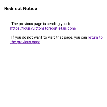
Redirect Notice
The previous page is sending you to
https://louisvuittonstoreoutlet.us.com/
.
If you do not want to visit that page, you can
return to
the previous page
.