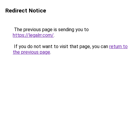
Redirect Notice
The previous page is sending you to
https://legalrr.com/
.
If you do not want to visit that page, you can
return to
the previous page
.