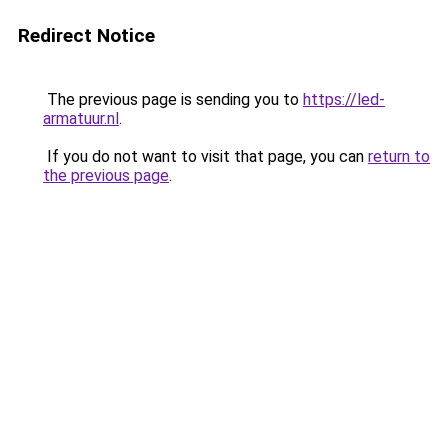
Redirect Notice
The previous page is sending you to
https://led-
armatuur.nl
.
If you do not want to visit that page, you can
return to
the previous page
.