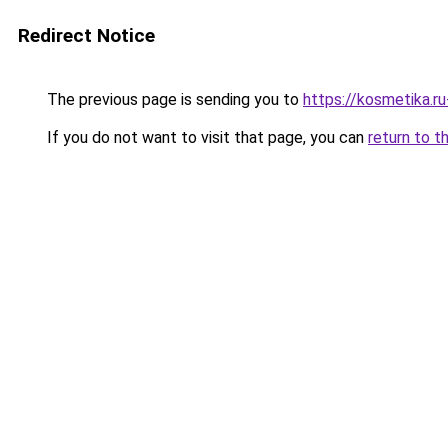
Redirect Notice
The previous page is sending you to
https://kosmetika.r
If you do not want to visit that page, you can
return to t