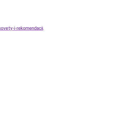
ovety-i-rekomendacii
.