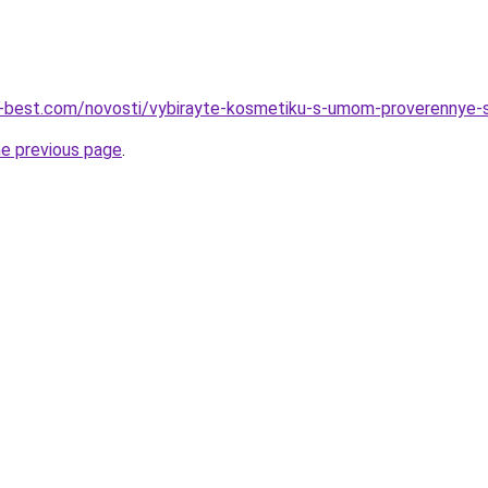
u-best.com/novosti/vybirayte-kosmetiku-s-umom-proverennye-s
he previous page
.