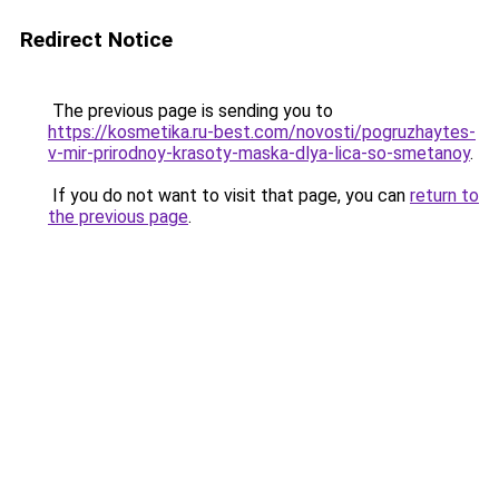
Redirect Notice
The previous page is sending you to
https://kosmetika.ru-best.com/novosti/pogruzhaytes-
v-mir-prirodnoy-krasoty-maska-dlya-lica-so-smetanoy
.
If you do not want to visit that page, you can
return to
the previous page
.