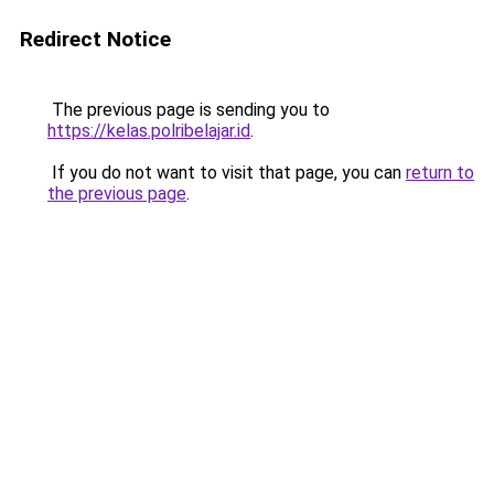
Redirect Notice
The previous page is sending you to
https://kelas.polribelajar.id
.
If you do not want to visit that page, you can
return to
the previous page
.