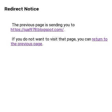
Redirect Notice
The previous page is sending you to
https://jual978.blogspot.com/
.
If you do not want to visit that page, you can
return to
the previous page
.