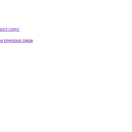
gspot.com/
.
he previous page
.