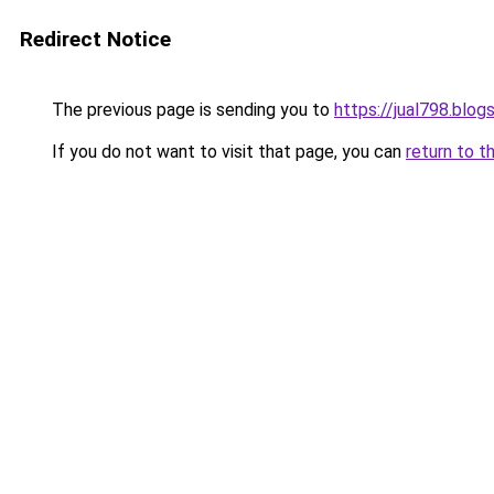
Redirect Notice
The previous page is sending you to
https://jual798.blo
If you do not want to visit that page, you can
return to t