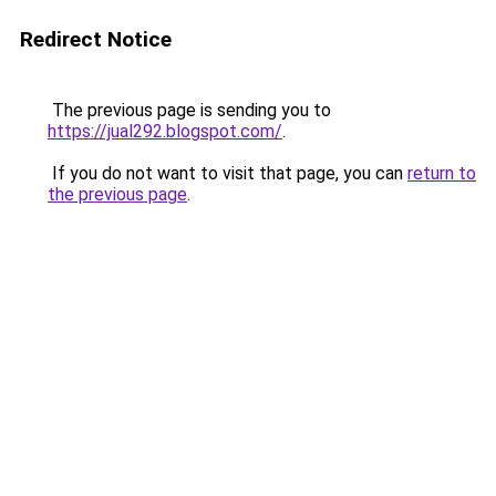
Redirect Notice
The previous page is sending you to
https://jual292.blogspot.com/
.
If you do not want to visit that page, you can
return to
the previous page
.