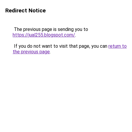
Redirect Notice
The previous page is sending you to
https://jual255.blogspot.com/
.
If you do not want to visit that page, you can
return to
the previous page
.