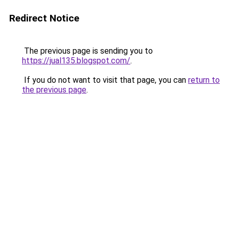
Redirect Notice
The previous page is sending you to
https://jual135.blogspot.com/
.
If you do not want to visit that page, you can
return to
the previous page
.