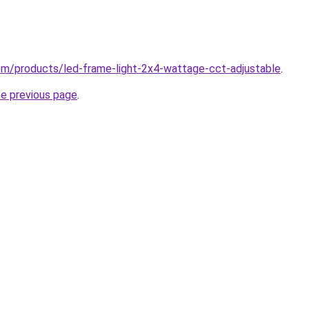
.com/products/led-frame-light-2x4-wattage-cct-adjustable
.
he previous page
.