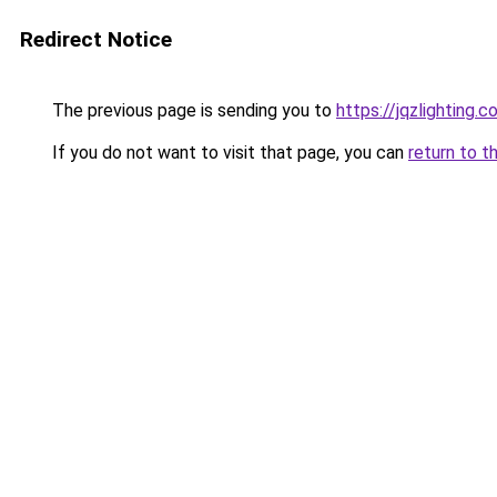
Redirect Notice
The previous page is sending you to
https://jqzlighting
If you do not want to visit that page, you can
return to t