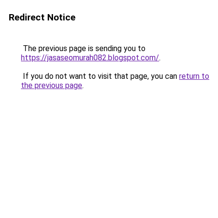
Redirect Notice
The previous page is sending you to
https://jasaseomurah082.blogspot.com/
.
If you do not want to visit that page, you can
return to
the previous page
.