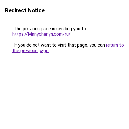
Redirect Notice
The previous page is sending you to
https://ivinnychanyn.com/ru/
.
If you do not want to visit that page, you can
return to
the previous page
.