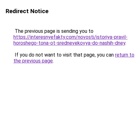
Redirect Notice
The previous page is sending you to
https://interesnyefakty.com/novosti/istoriya-pravil-
horoshego-tona-ot-srednevekovya-do-nashih-dney
.
If you do not want to visit that page, you can
return to
the previous page
.