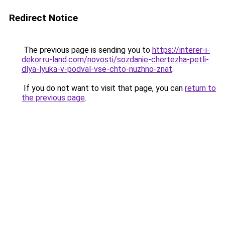
Redirect Notice
The previous page is sending you to
https://interer-i-
dekor.ru-land.com/novosti/sozdanie-chertezha-petli-
dlya-lyuka-v-podval-vse-chto-nuzhno-znat
.
If you do not want to visit that page, you can
return to
the previous page
.