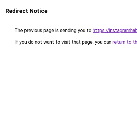
Redirect Notice
The previous page is sending you to
https://instagramhab
If you do not want to visit that page, you can
return to t