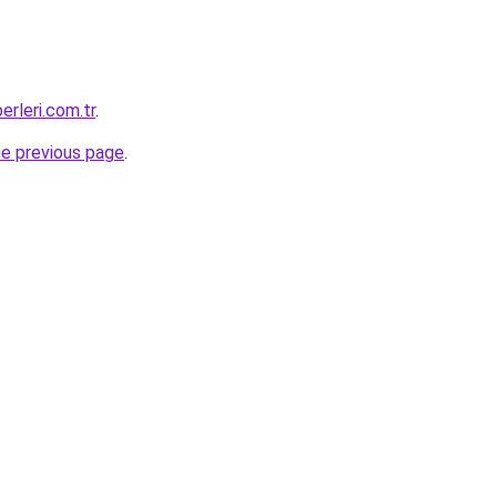
erleri.com.tr
.
he previous page
.