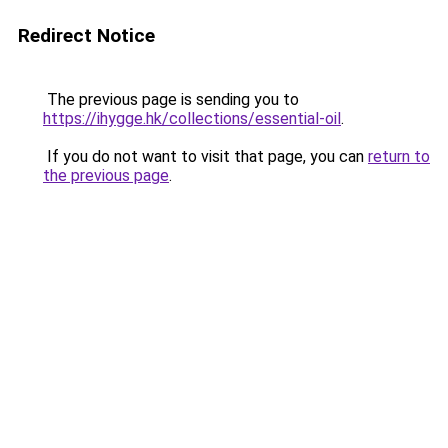
Redirect Notice
The previous page is sending you to
https://ihygge.hk/collections/essential-oil
.
If you do not want to visit that page, you can
return to
the previous page
.