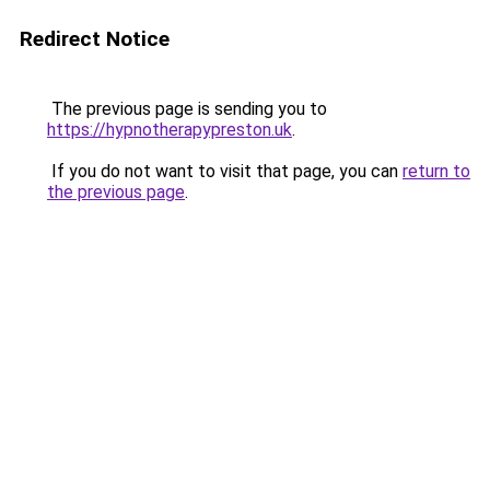
Redirect Notice
The previous page is sending you to
https://hypnotherapypreston.uk
.
If you do not want to visit that page, you can
return to
the previous page
.