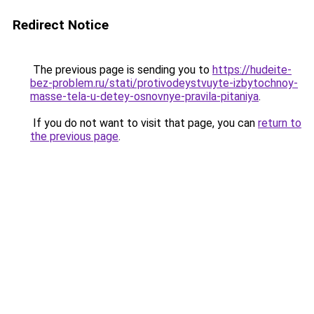
Redirect Notice
The previous page is sending you to
https://hudeite-
bez-problem.ru/stati/protivodeystvuyte-izbytochnoy-
masse-tela-u-detey-osnovnye-pravila-pitaniya
.
If you do not want to visit that page, you can
return to
the previous page
.