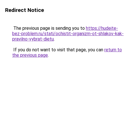
Redirect Notice
The previous page is sending you to
https://hudeite-
bez-problem.ru/stati/ochistit-organizm-ot-shlakov-kak-
pravilno-vybrat-dietu
.
If you do not want to visit that page, you can
return to
the previous page
.