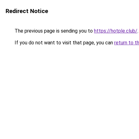
Redirect Notice
The previous page is sending you to
https://hotple.club/
.
If you do not want to visit that page, you can
return to t