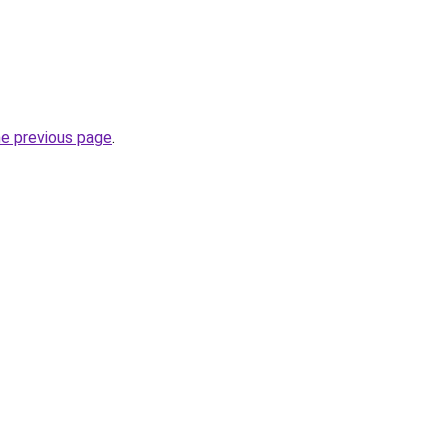
he previous page
.