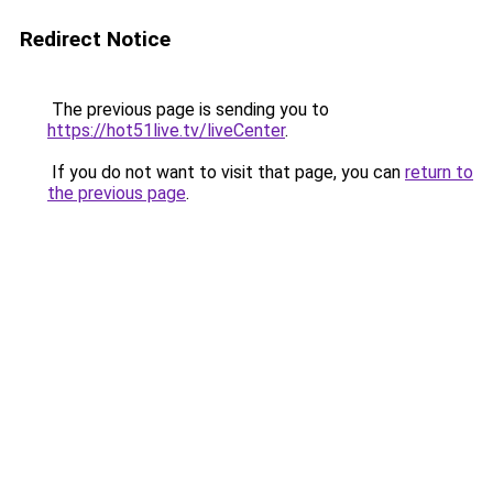
Redirect Notice
The previous page is sending you to
https://hot51live.tv/liveCenter
.
If you do not want to visit that page, you can
return to
the previous page
.