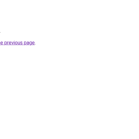
.
he previous page
.