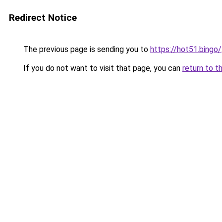
Redirect Notice
The previous page is sending you to
https://hot51.bingo/
If you do not want to visit that page, you can
return to t