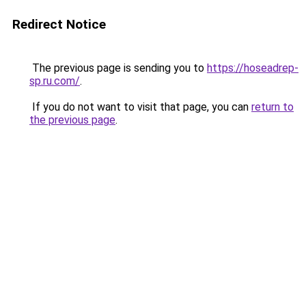
Redirect Notice
The previous page is sending you to
https://hoseadrep-
sp.ru.com/
.
If you do not want to visit that page, you can
return to
the previous page
.