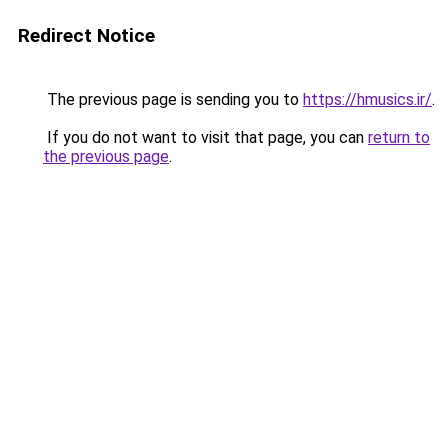
Redirect Notice
The previous page is sending you to
https://hmusics.ir/
.
If you do not want to visit that page, you can
return to
the previous page
.