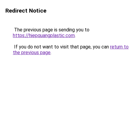
Redirect Notice
The previous page is sending you to
https://hiepquangplastic.com
.
If you do not want to visit that page, you can
return to
the previous page
.