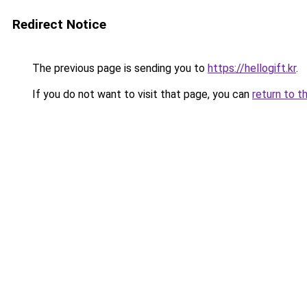
Redirect Notice
The previous page is sending you to
https://hellogift.kr
.
If you do not want to visit that page, you can
return to t