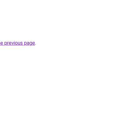
he previous page
.