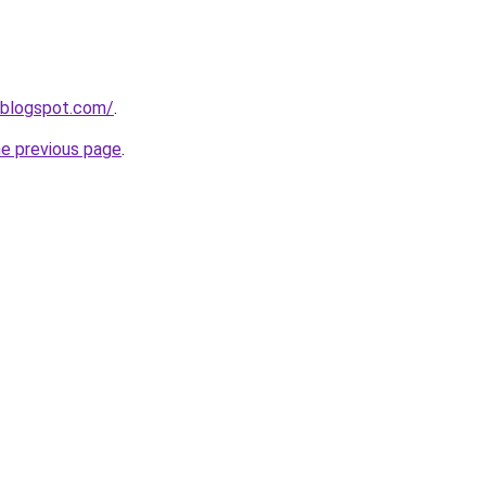
.blogspot.com/
.
he previous page
.