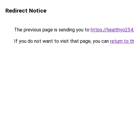
Redirect Notice
The previous page is sending you to
https://healthyo254
If you do not want to visit that page, you can
return to t