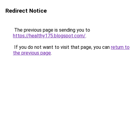
Redirect Notice
The previous page is sending you to
https://healthy175.blogspot.com/
.
If you do not want to visit that page, you can
return to
the previous page
.