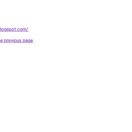
blogspot.com/
.
he previous page
.