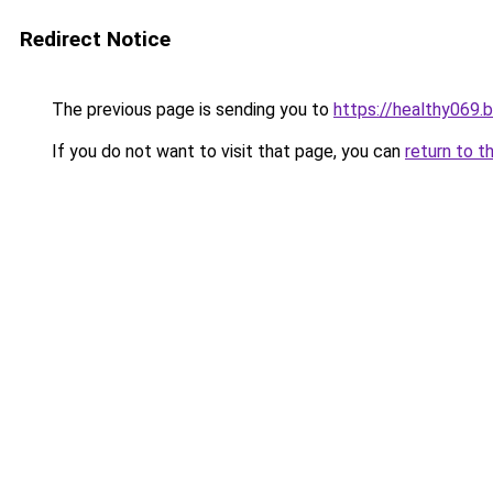
Redirect Notice
The previous page is sending you to
https://healthy069.
If you do not want to visit that page, you can
return to t