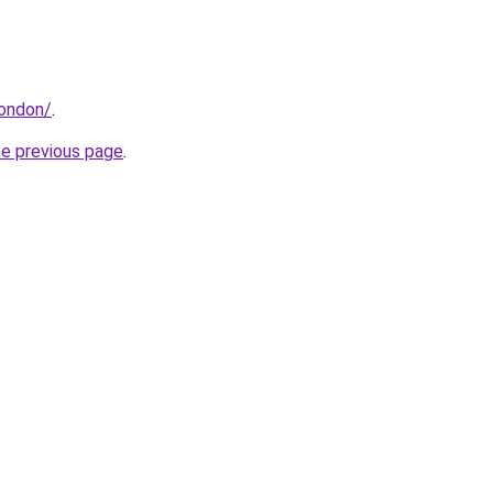
london/
.
he previous page
.