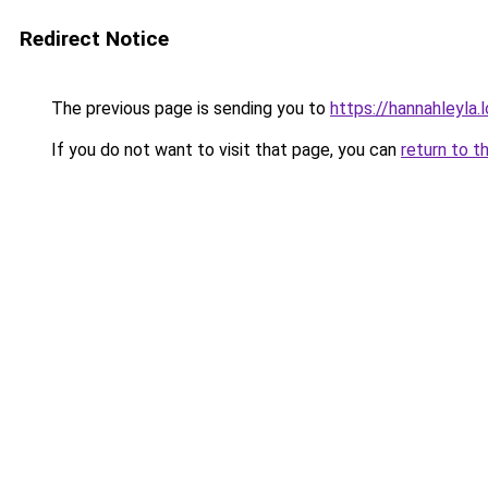
Redirect Notice
The previous page is sending you to
https://hannahleyla.
If you do not want to visit that page, you can
return to t