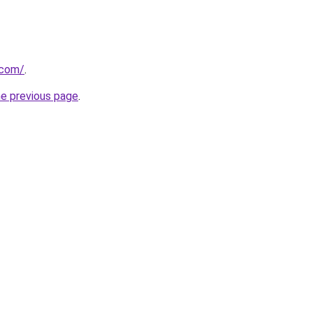
.com/
.
he previous page
.