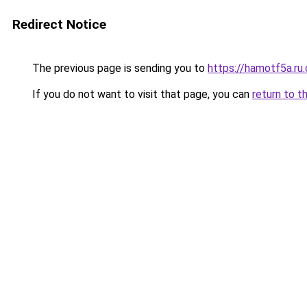
Redirect Notice
The previous page is sending you to
https://hamotf5a.ru
If you do not want to visit that page, you can
return to t