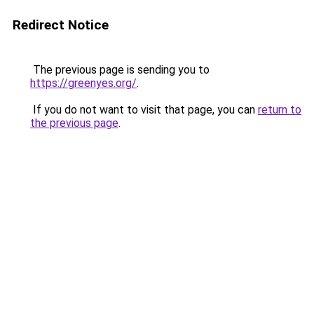
Redirect Notice
The previous page is sending you to
https://greenyes.org/
.
If you do not want to visit that page, you can
return to
the previous page
.