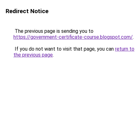
Redirect Notice
The previous page is sending you to
https://government-certificate-course.blogspot.com/
.
If you do not want to visit that page, you can
return to
the previous page
.