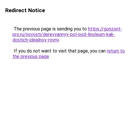
Redirect Notice
The previous page is sending you to
https://gorizont-
pro.ru/novosti/derevyannyy-pol-pod-linoleum-kak-
dostich-idealnoy-rovny
.
If you do not want to visit that page, you can
return to
the previous page
.